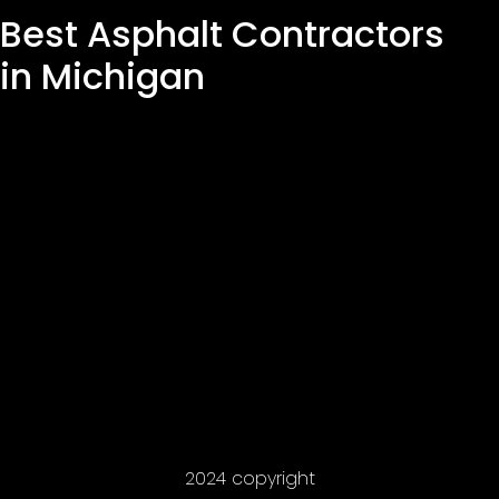
Best Asphalt Contractors
in Michigan
2024 copyright