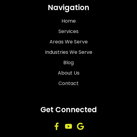
Navigation
Home
Services
Areas We Serve
Industries We Serve
Blog
About Us
Contact
Get Connected