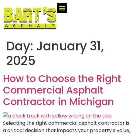
Day:
January 31,
2025
How to Choose the Right
Commercial Asphalt
Contractor in Michigan
Selecting the right commercial asphalt contractor is
a critical decision that impacts your property’s value,