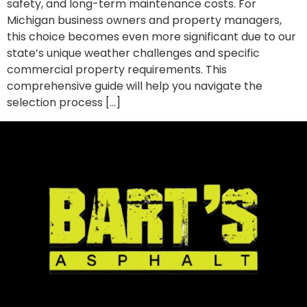
safety, and long-term maintenance costs. For
Michigan business owners and property managers,
this choice becomes even more significant due to our
state’s unique weather challenges and specific
commercial property requirements. This
comprehensive guide will help you navigate the
selection process […]