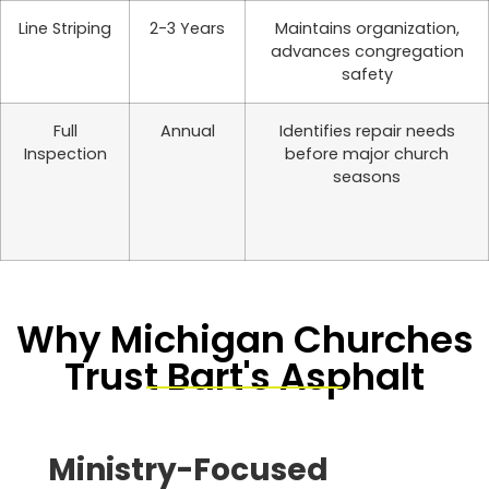
Line Striping
2-3 Years
Maintains organization,
advances congregation
safety
Full
Annual
Identifies repair needs
Inspection
before major church
seasons
Why Michigan Churches
Trust Bart's Asphalt
Ministry-Focused