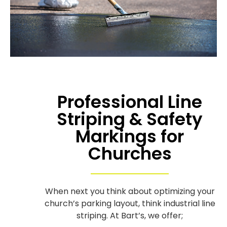
Professional Line
Striping & Safety
Markings for
Churches
When next you think about optimizing your
church’s parking layout, think industrial line
striping. At Bart’s, we offer;