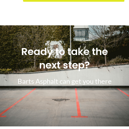
Ready to take the
next step?
Barts Asphalt can get you there