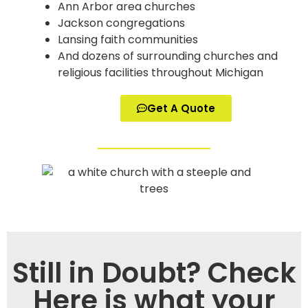
Ann Arbor area churches
Jackson congregations
Lansing faith communities
And dozens of surrounding churches and
religious facilities throughout Michigan
Get A Quote
Still in Doubt? Check
Here is what your