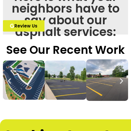
neighbors have to
say about our
Review Us
asphalt services:
See Our Recent Work