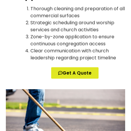
Thorough cleaning and preparation of all
commercial surfaces
Strategic scheduling around worship
services and church activities
Zone-by-zone application to ensure
continuous congregation access
Clear communication with church
leadership regarding project timeline
Get A Quote