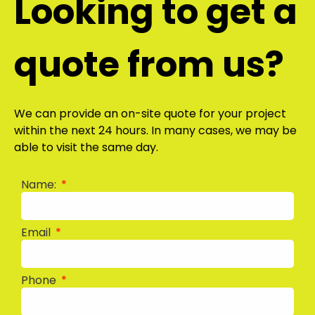
Looking to get a
quote from us?
We can provide an on-site quote for your project
within the next 24 hours. In many cases, we may be
able to visit the same day.
Name:
Email
Phone