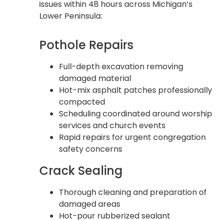
issues within 48 hours across Michigan’s
Lower Peninsula:
Pothole Repairs
Full-depth excavation removing
damaged material
Hot-mix asphalt patches professionally
compacted
Scheduling coordinated around worship
services and church events
Rapid repairs for urgent congregation
safety concerns
Crack Sealing
Thorough cleaning and preparation of
damaged areas
Hot-pour rubberized sealant