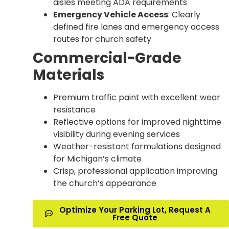
aisles meeting ADA requirements
Emergency Vehicle Access
: Clearly
defined fire lanes and emergency access
routes for church safety
Commercial-Grade
Materials
Premium traffic paint with excellent wear
resistance
Reflective options for improved nighttime
visibility during evening services
Weather-resistant formulations designed
for Michigan’s climate
Crisp, professional application improving
the church’s appearance
Optimize Your Parking Lot, Request A
Free Quote