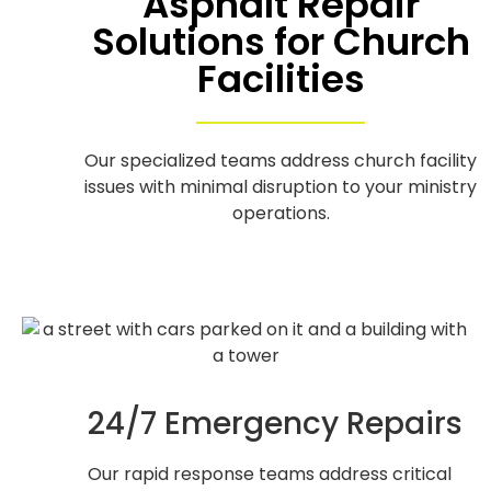
Asphalt Repair
Solutions for Church
Facilities
Our specialized teams address church facility
issues with minimal disruption to your ministry
operations.
24/7 Emergency Repairs
Our rapid response teams address critical