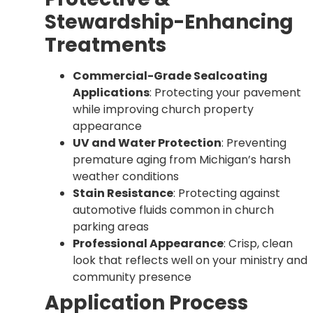
Stewardship-Enhancing
Treatments
Commercial-Grade Sealcoating
Applications
: Protecting your pavement
while improving church property
appearance
UV and Water Protection
: Preventing
premature aging from Michigan’s harsh
weather conditions
Stain Resistance
: Protecting against
automotive fluids common in church
parking areas
Professional Appearance
: Crisp, clean
look that reflects well on your ministry and
community presence
Application Process