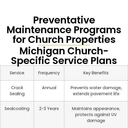
Preventative
Maintenance Programs
for Church Properties
Michigan Church-
Specific Service Plans
Service
Frequency
Key Benefits
Crack
Annual
Prevents water damage,
Sealing
extends pavement life
Sealcoating
2-3 Years
Maintains appearance,
protects against UV
damage