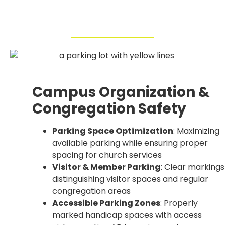
Campus Organization &
Congregation Safety
Parking Space Optimization
: Maximizing
available parking while ensuring proper
spacing for church services
Visitor & Member Parking
: Clear markings
distinguishing visitor spaces and regular
congregation areas
Accessible Parking Zones
: Properly
marked handicap spaces with access