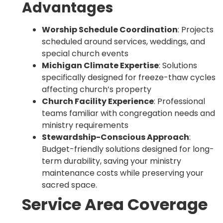
Advantages
Worship Schedule Coordination
: Projects
scheduled around services, weddings, and
special church events
Michigan Climate Expertise
: Solutions
specifically designed for freeze-thaw cycles
affecting church’s property
Church Facility Experience
: Professional
teams familiar with congregation needs and
ministry requirements
Stewardship-Conscious Approach
:
Budget-friendly solutions designed for long-
term durability, saving your ministry
maintenance costs while preserving your
sacred space.
Service Area Coverage