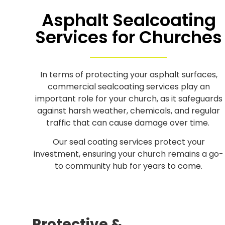
Asphalt Sealcoating
Services for Churches
In terms of protecting your asphalt surfaces,
commercial sealcoating services play an
important role for your church, as it safeguards
against harsh weather, chemicals, and regular
traffic that can cause damage over time.
Our seal coating services protect your
investment, ensuring your church remains a go-
to community hub for years to come.
Protective &