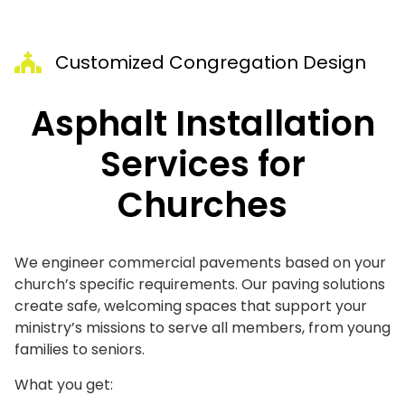
Customized Congregation Design
Asphalt Installation
Services for
Churches
We engineer commercial pavements based on your
church’s specific requirements. Our paving solutions
create safe, welcoming spaces that support your
ministry’s missions to serve all members, from young
families to seniors.
What you get: