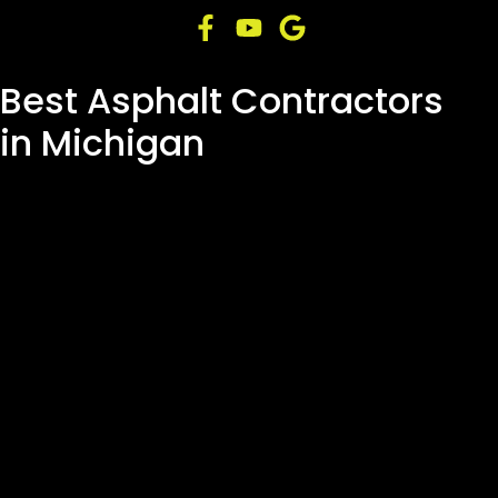
Best Asphalt Contractors
in Michigan