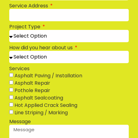
Service Address
Project Type
How did you hear about us
Services
Asphalt Paving / Installation
Asphalt Repair
Pothole Repair
Asphalt Sealcoating
Hot Applied Crack Sealing
Line Striping / Marking
Message