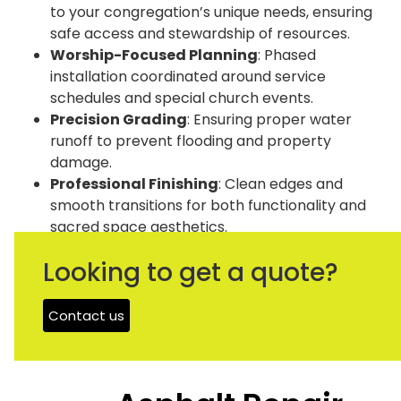
to your congregation’s unique needs, ensuring
safe access and stewardship of resources.
Worship-Focused Planning
: Phased
installation coordinated around service
schedules and special church events.
Precision Grading
: Ensuring proper water
runoff to prevent flooding and property
damage.
Professional Finishing
: Clean edges and
smooth transitions for both functionality and
sacred space aesthetics.
Looking to get a quote?
Get A Free Quote
Contact us