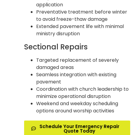
application
Preventative treatment before winter
to avoid freeze-thaw damage
Extended pavement life with minimal
ministry disruption
Sectional Repairs
Targeted replacement of severely
damaged areas
Seamless integration with existing
pavement
Coordination with church leadership to
minimize operational disruption
Weekend and weekday scheduling
options around worship activities
Schedule Your Emergency Repair
Quote Today