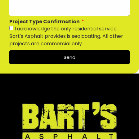
Project Type Confirmation
I acknowledge the only residential service
Bart's Asphalt provides is sealcoating. All other
projects are commercial only.
Send