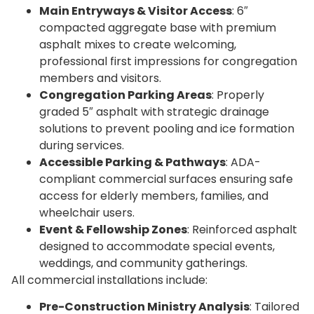
Main Entryways & Visitor Access
: 6″
compacted aggregate base with premium
asphalt mixes to create welcoming,
professional first impressions for congregation
members and visitors.
Congregation Parking Areas
: Properly
graded 5″ asphalt with strategic drainage
solutions to prevent pooling and ice formation
during services.
Accessible Parking & Pathways
: ADA-
compliant commercial surfaces ensuring safe
access for elderly members, families, and
wheelchair users.
Event & Fellowship Zones
: Reinforced asphalt
designed to accommodate special events,
weddings, and community gatherings.
All commercial installations include:
Pre-Construction Ministry Analysis
: Tailored