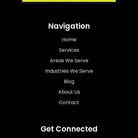
Navigation
Home
Services
Areas We Serve
Industries We Serve
Blog
About Us
Contact
Get Connected