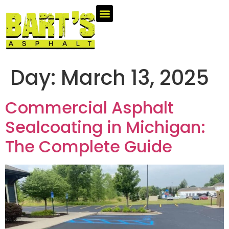
Day:
March 13, 2025
Commercial Asphalt
Sealcoating in Michigan:
The Complete Guide