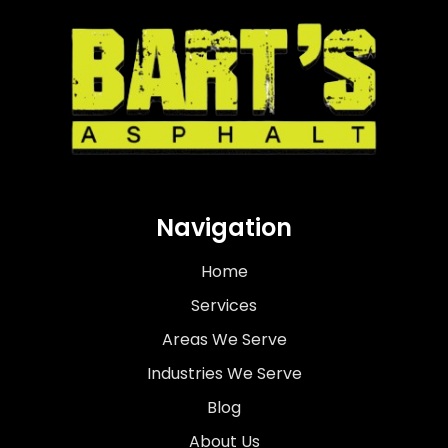
Navigation
Home
Services
Areas We Serve
Industries We Serve
Blog
About Us