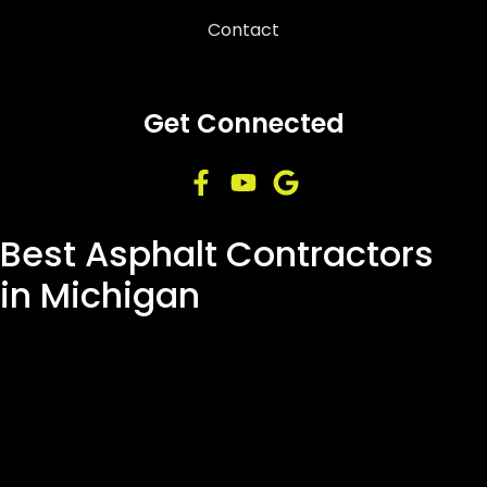
Contact
Get Connected
Best Asphalt Contractors
in Michigan