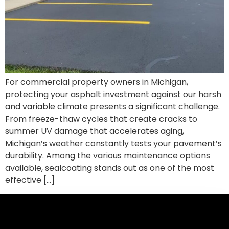
For commercial property owners in Michigan,
protecting your asphalt investment against our harsh
and variable climate presents a significant challenge.
From freeze-thaw cycles that create cracks to
summer UV damage that accelerates aging,
Michigan’s weather constantly tests your pavement’s
durability. Among the various maintenance options
available, sealcoating stands out as one of the most
effective […]