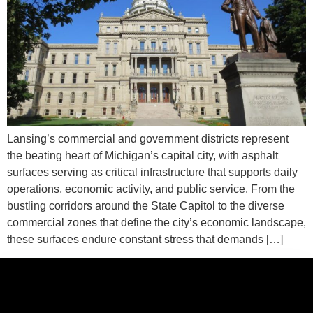
Lansing’s commercial and government districts represent
the beating heart of Michigan’s capital city, with asphalt
surfaces serving as critical infrastructure that supports daily
operations, economic activity, and public service. From the
bustling corridors around the State Capitol to the diverse
commercial zones that define the city’s economic landscape,
these surfaces endure constant stress that demands […]