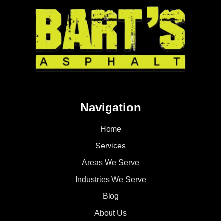
Navigation
Home
Services
Areas We Serve
Industries We Serve
Blog
About Us