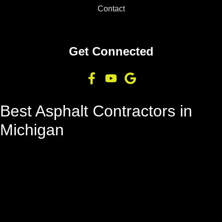
Contact
Get Connected
Best Asphalt Contractors in
Michigan