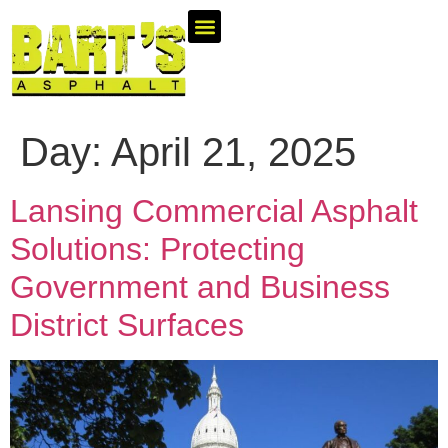
Areas We Serve
Industries We Serve
Day:
April 21, 2025
Lansing Commercial Asphalt
Solutions: Protecting
Government and Business
District Surfaces