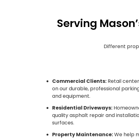
Serving Mason’
Different prop
Commercial Clients:
Retail centers
on our durable, professional parking
and equipment.
Residential Driveways:
Homeowners
quality asphalt repair and installati
surfaces.
Property Maintenance:
We help m