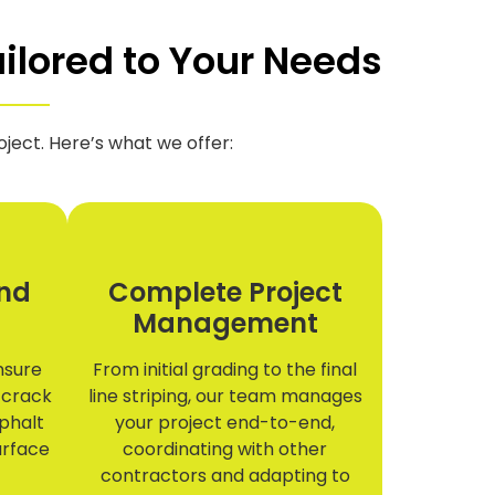
ilored to Your Needs
ject. Here’s what we offer:
nd
Complete Project
Management
ensure
From initial grading to the final
 crack
line striping, our team manages
sphalt
your project end-to-end,
urface
coordinating with other
contractors and adapting to