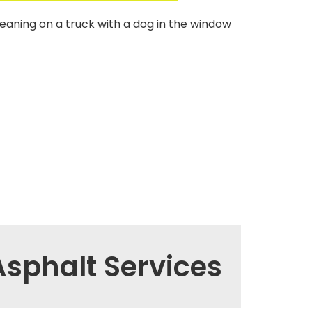
sphalt Services