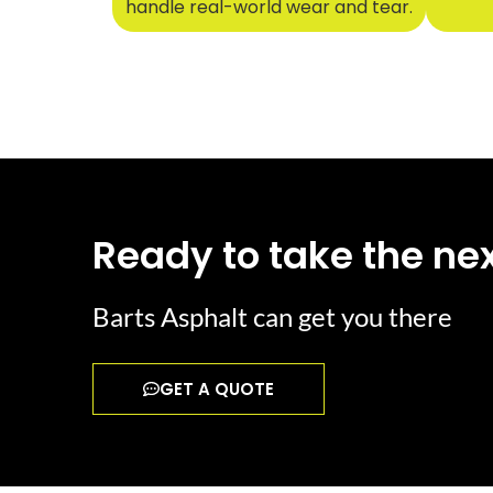
handle real-world wear and tear.
Ready to take the nex
Barts Asphalt can get you there
GET A QUOTE