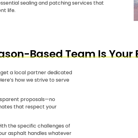
ssential sealing and patching services that
t life.
son-Based Team Is Your 
 get a local partner dedicated
ere’s how we strive to serve
nsparent proposals—no
imates that respect your
ith the specific challenges of
your asphalt handles whatever