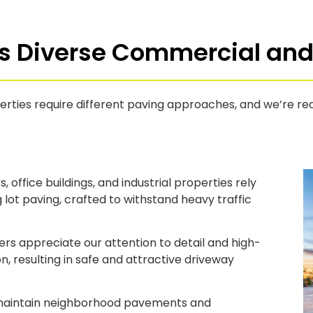
s Diverse Commercial and 
erties require different paving approaches, and we’re re
, office buildings, and industrial properties rely
 lot paving, crafted to withstand heavy traffic
 appreciate our attention to detail and high-
on, resulting in safe and attractive driveway
aintain neighborhood pavements and