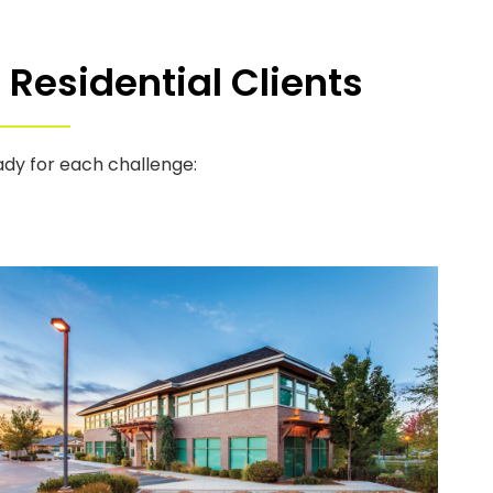
Residential Clients
ady for each challenge: