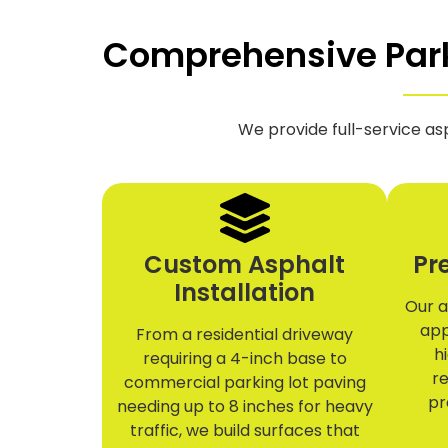
Comprehensive Parki
We provide full-service as
Custom Asphalt
Pr
Installation
Our a
app
From a residential driveway
h
requiring a 4-inch base to
re
commercial parking lot paving
pr
needing up to 8 inches for heavy
traffic, we build surfaces that