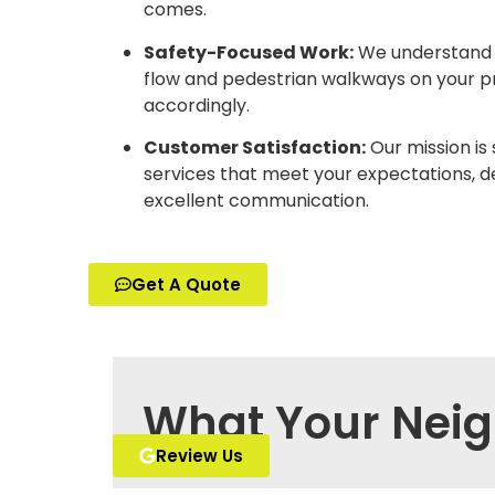
comes.
Safety-Focused Work:
We understand t
flow and pedestrian walkways on your p
accordingly.
Customer Satisfaction:
Our mission is 
services that meet your expectations, d
excellent communication.
Get A Quote
What Your Neig
Review Us