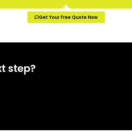
Get Your Free Quote Now
t step?