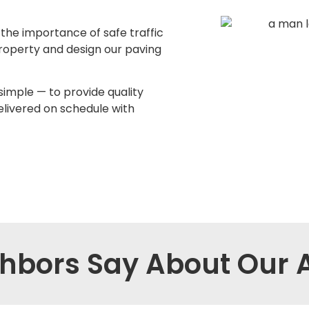
he importance of safe traffic
roperty and design our paving
simple — to provide quality
elivered on schedule with
hbors Say About Our A