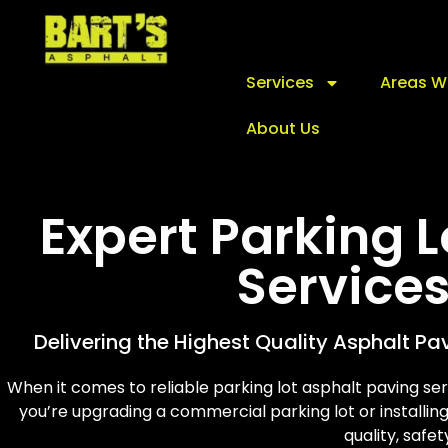
Services
Areas W
About Us
Expert Parking 
Service
Delivering the Highest Quality Asphalt Pa
When it comes to reliable parking lot asphalt paving se
you’re upgrading a commercial parking lot or installin
quality, safet