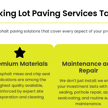
ng Lot Paving Services Ta
phalt paving solutions that cover every aspect of your pro
emium Materials
Maintenance a
Repair
sphalt mixes and chip seal
lications are among the
We don't just install; we 
ighest quality available,
your investment lasts with
inforced by expert site
sealing, pothole repair, a
eparation and cleaning.
sealcoating, and routine s
maintenance.