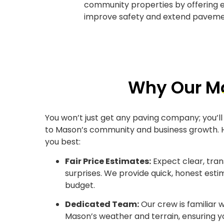
community properties by offering e
improve safety and extend pavemen
Why Our Ma
You won’t just get any paving company; you’ll
to Mason’s community and business growth. H
you best:
Fair Price Estimates:
Expect clear, tra
surprises. We provide quick, honest est
budget.
Dedicated Team:
Our crew is familiar w
Mason’s weather and terrain, ensuring 