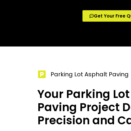
Get Your Free Q
Parking Lot Asphalt Paving
Your Parking Lot
Paving Project 
Precision and C