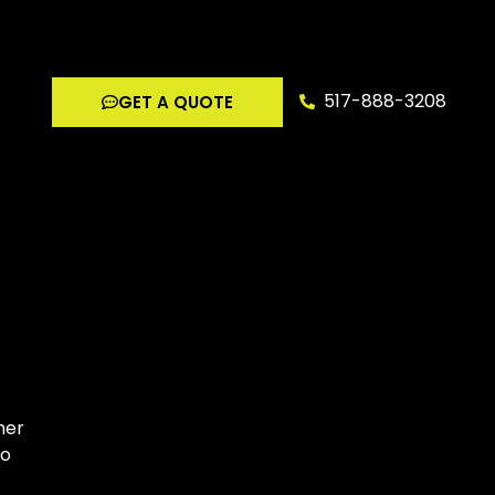
517-888-3208
GET A QUOTE
her
to