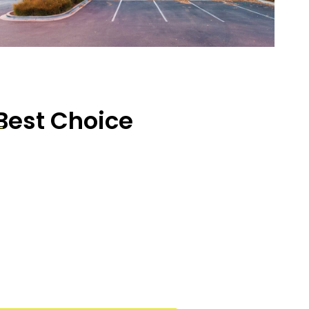
Best Choice