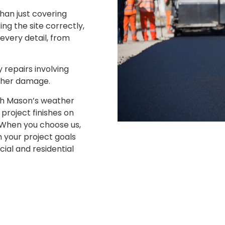
than just covering
ng the site correctly,
 every detail, from
.
 repairs involving
ther damage.
th Mason’s weather
project finishes on
. When you choose us,
 your project goals
al and residential