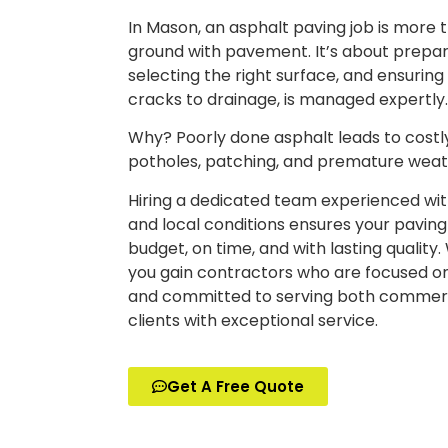
In Mason, an asphalt paving job is more 
ground with pavement. It’s about prepari
selecting the right surface, and ensuring
cracks to drainage, is managed expertly
Why? Poorly done asphalt leads to costly
potholes, patching, and premature wea
Hiring a dedicated team experienced wi
and local conditions ensures your paving 
budget, on time, and with lasting quality
you gain contractors who are focused on
and committed to serving both commerci
clients with exceptional service.
Get A Free Quote