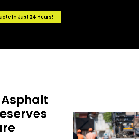
uote In Just 24 Hours!
 Asphalt
Deserves
are