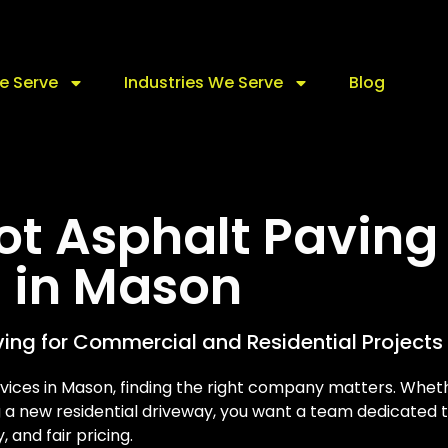
e Serve
Industries We Serve
Blog
Lot Asphalt Paving
s in Mason
ving for Commercial and Residential Projects
rvices in Mason, finding the right company matters. Whet
g a new residential driveway, you want a team dedicated 
y, and fair pricing.