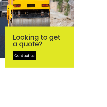
Looking to get
a quote?
Contact us